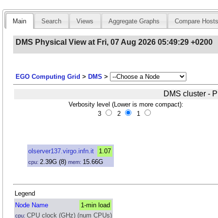
Main
Search
Views
Aggregate Graphs
Compare Host
DMS Physical View at Fri, 07 Aug 2026 05:49:29 +0200
EGO Computing Grid
>
DMS
>
DMS cluster - P
Verbosity level (Lower is more compact):
3
2
1
olserver137.virgo.infn.it
1.07
2.39
G
(8)
15.66
G
cpu:
mem:
Legend
Node Name
1-min load
CPU clock (GHz) (num CPUs)
cpu: