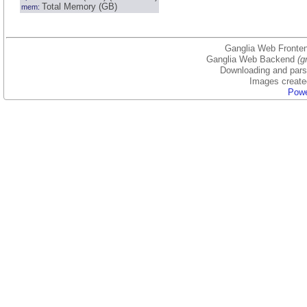
Total Memory (GB)
mem:
Ganglia Web Fronten
Ganglia Web Backend
(g
Downloading and parsi
Images create
Powe