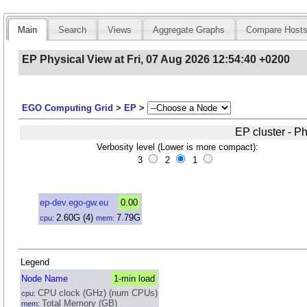
Main
Search
Views
Aggregate Graphs
Compare Host
EP Physical View at Fri, 07 Aug 2026 12:54:40 +0200
EGO Computing Grid
>
EP
>
EP cluster - P
Verbosity level (Lower is more compact):
3
2
1
ep-dev.ego-gw.eu
0.00
2.60
G
(4)
7.79
G
cpu:
mem:
Legend
Node Name
1-min load
CPU clock (GHz) (num CPUs)
cpu:
Total Memory (GB)
mem: