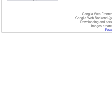
Ganglia Web Fronten
Ganglia Web Backend
(g
Downloading and parsi
Images create
Powe