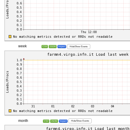
week
Hide/Show Events
CSV
JSON
Inspect
month
Hide/Show Events
CSV
JSON
Inspect