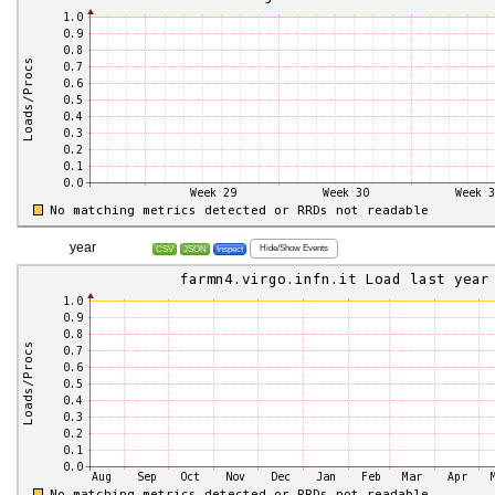
year
Hide/Show Events
CSV
JSON
Inspect