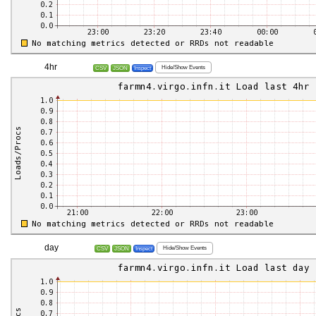
4hr
Hide/Show Events
CSV
JSON
Inspect
day
Hide/Show Events
CSV
JSON
Inspect