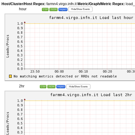
Host/Cluster/Host Regex:
farmn4.virgo.infn.it
Metric/Graph/Metric Regex:
load
hour
Hide/Show Events
CSV
JSON
Inspect
2hr
Hide/Show Events
CSV
JSON
Inspect