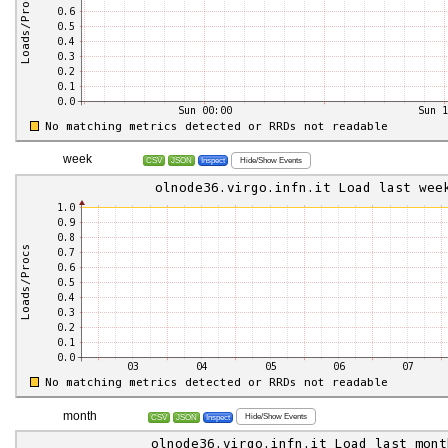
week
Hide/Show Events
CSV
JSON
Inspect
month
Hide/Show Events
CSV
JSON
Inspect