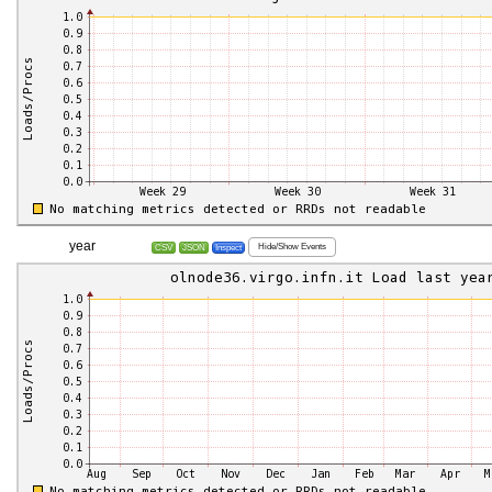
year
Hide/Show Events
CSV
JSON
Inspect