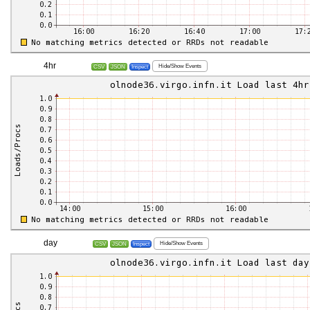
4hr
Hide/Show Events
CSV
JSON
Inspect
day
Hide/Show Events
CSV
JSON
Inspect