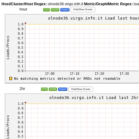
Host/Cluster/Host Regex:
olnode36.virgo.infn.it
Metric/Graph/Metric Regex:
lo
hour
Hide/Show Events
CSV
JSON
Inspect
2hr
Hide/Show Events
CSV
JSON
Inspect